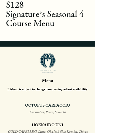
$128
Signature’s Seasonal 4
Course Menu
Menu
※Menu is subject to change based on ingredient availability.
OCTOPUS CARPACCIO
Cucumber, Pesto, Sudachi
HOKKAIDO UNI
COLD CAPELLINI, Ikura, Oba leaf, Shio Kombu, Chives