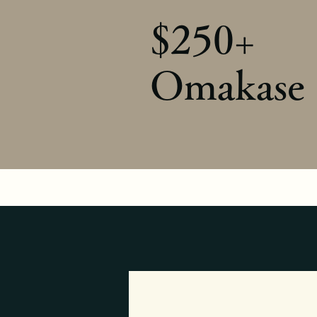
$250+
Omakase 