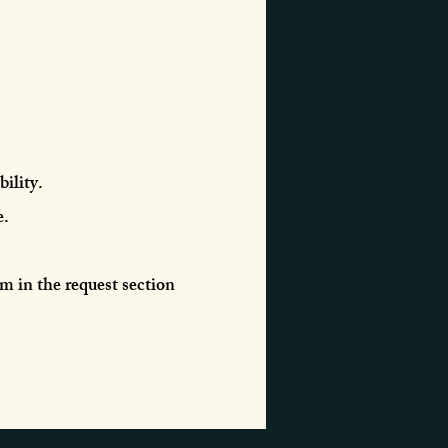
ility.
e.
em in the request section