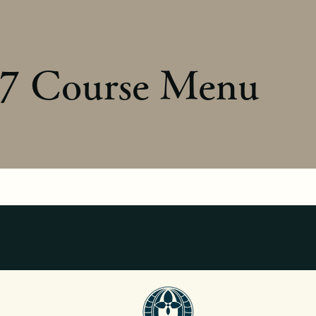
7 Course Menu