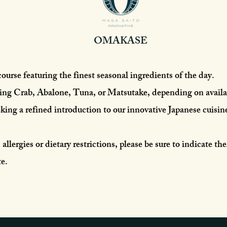
OMAKASE​
course featuring the finest seasonal ingredients of the day.
ng Crab, Abalone, Tuna, or Matsutake, depending on availab
eking a refined introduction to our innovative Japanese cuisin
allergies or dietary restrictions, please be sure to indicate th
e.​