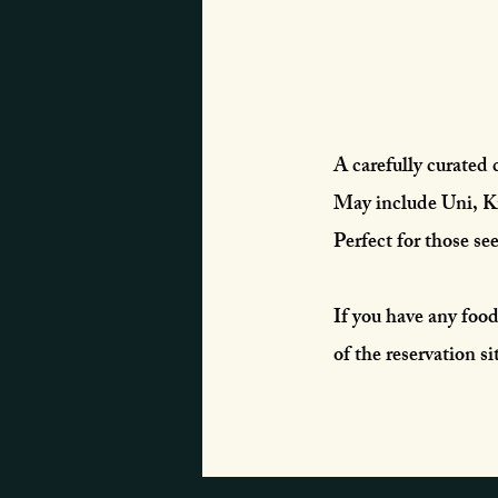
A carefully curated 
May include Uni, Ki
Perfect for those se
If you have any food 
of the reservation sit