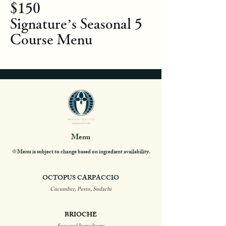
$150
Signature’s Seasonal 5
Course Menu
Menu
※Menu is subject to change based on ingredient availability.
OCTOPUS CARPACCIO
Cucumber, Pesto, Sudachi
BRIOCHE