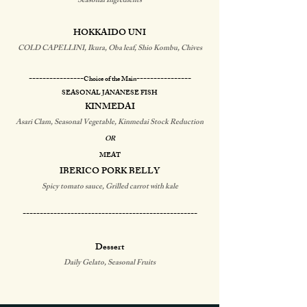
Seasonal Ingredients
HOKKAIDO UNI
COLD CAPELLINI, Ikura, Oba leaf, Shio Kombu, Chives
​----------------
----------------
Choice of the Main
​​​SEASONAL JANANESE FISH
KINMEDAI
Asari Clam, Seasonal Vegetable, Kinmedai Stock Reduction
OR
MEAT
IBERICO PORK BELLY
Spicy tomato sauce, Grilled carrot with kale
​---------------------------------------------------​
Dessert
Daily Gelato, Seasonal Fruits